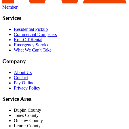
Member
Services
Residential Pickup
Commercial Dumpsters
Roll-Off Rental
Emergency Service
What We Can't Take
Company
About Us
Contact
Pay Online
Privacy Policy
Service Area
Duplin County
Jones County
Onslow County
Lenoir County