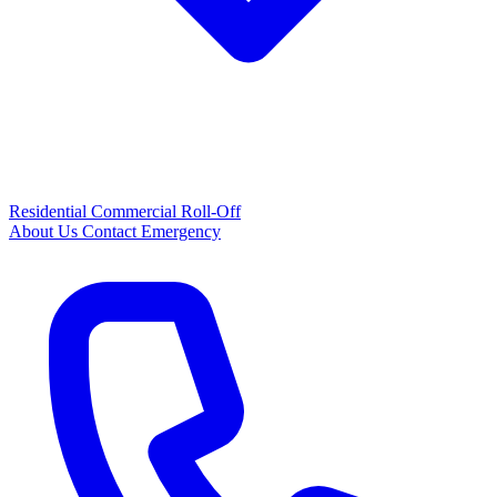
Residential
Commercial
Roll-Off
About Us
Contact
Emergency