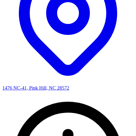
1476 NC-41, Pink Hill, NC 28572