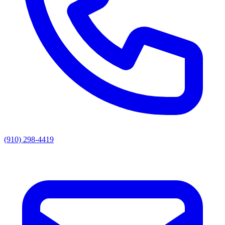
(910) 298-4419