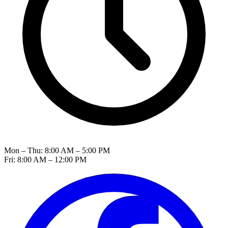
Mon – Thu: 8:00 AM – 5:00 PM
Fri: 8:00 AM – 12:00 PM