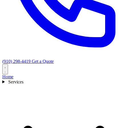
(910) 298-4419
Get a Quote
Home
Services