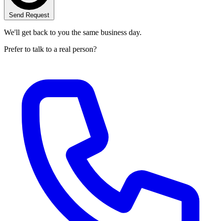
Send Request
We'll get back to you the same business day.
Prefer to talk to a real person?