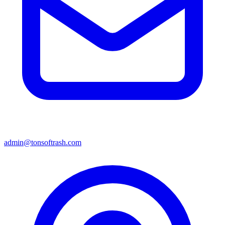
admin@tonsoftrash.com