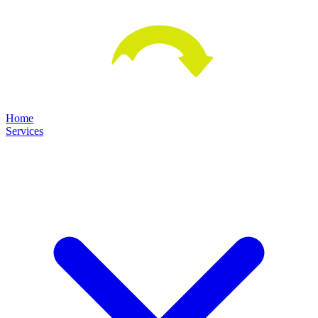
Home
Services