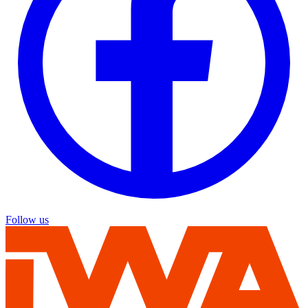
Follow us