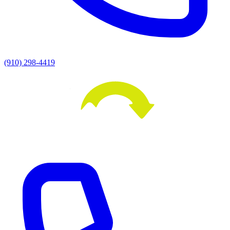
(910) 298-4419