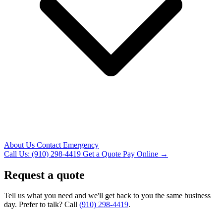
About Us
Contact
Emergency
Call Us: (910) 298-4419
Get a Quote
Pay Online →
Request a quote
Tell us what you need and we'll get back to you the same business
day. Prefer to talk? Call
(910) 298-4419
.