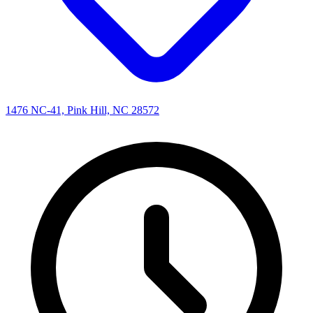
1476 NC-41, Pink Hill, NC 28572