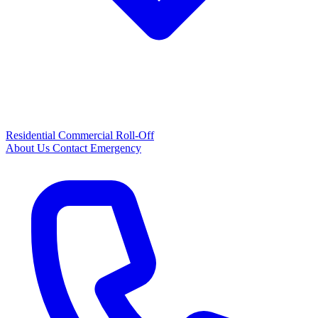
Residential
Commercial
Roll-Off
About Us
Contact
Emergency