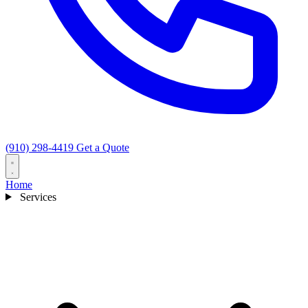
(910) 298-4419
Get a Quote
Home
Services