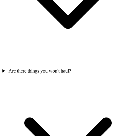
Are there things you won't haul?