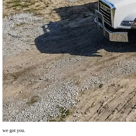
we got you.