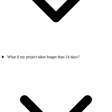
What if my project takes longer than 14 days?