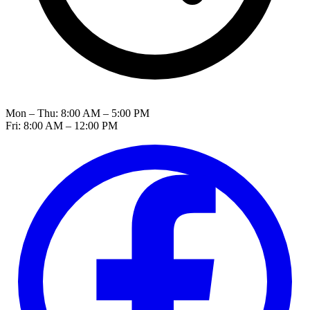
Mon – Thu: 8:00 AM – 5:00 PM
Fri: 8:00 AM – 12:00 PM