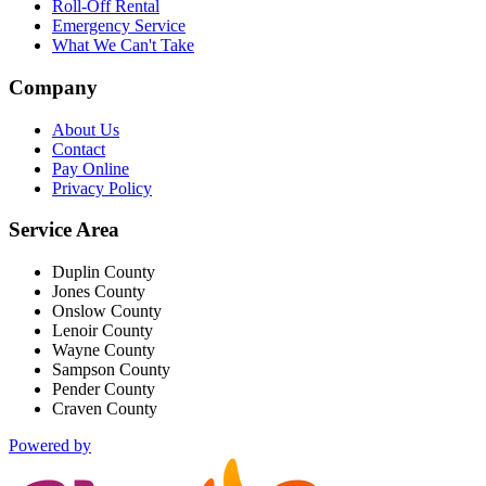
Roll-Off Rental
Emergency Service
What We Can't Take
Company
About Us
Contact
Pay Online
Privacy Policy
Service Area
Duplin County
Jones County
Onslow County
Lenoir County
Wayne County
Sampson County
Pender County
Craven County
Powered by