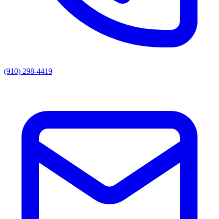
(910) 298-4419