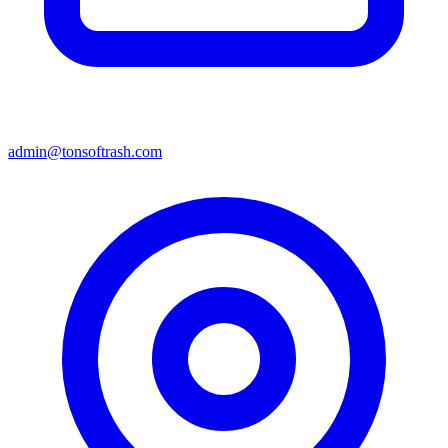
admin@tonsoftrash.com