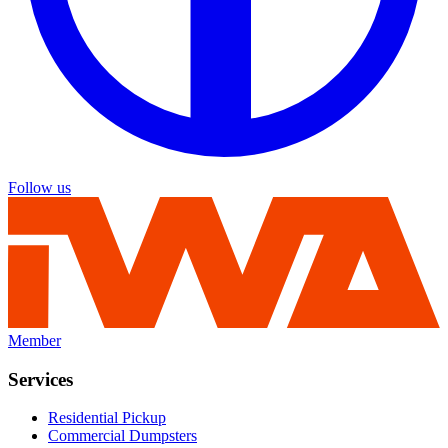
Follow us
Member
Services
Residential Pickup
Commercial Dumpsters