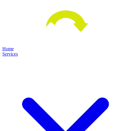
Home
Services