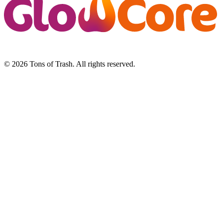
© 2026 Tons of Trash. All rights reserved.