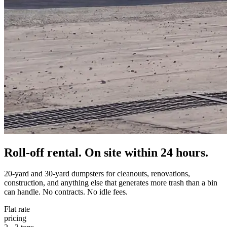
Roll-off rental. On site within 24 hours.
20-yard and 30-yard dumpsters for cleanouts, renovations,
construction, and anything else that generates more trash than a bin
can handle. No contracts. No idle fees.
Flat rate
pricing