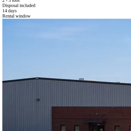
2 - 3 tons
Disposal included
14 days
Rental window