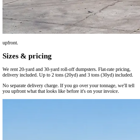
upfront.
Sizes & pricing
We rent 20-yard and 30-yard roll-off dumpsters. Flat-rate pricing,
delivery included. Up to 2 tons (20yd) and 3 tons (30yd) included.
No separate delivery charge. If you go over your tonnage, we'll tell
you upfront what that looks like before it's on your invoice.