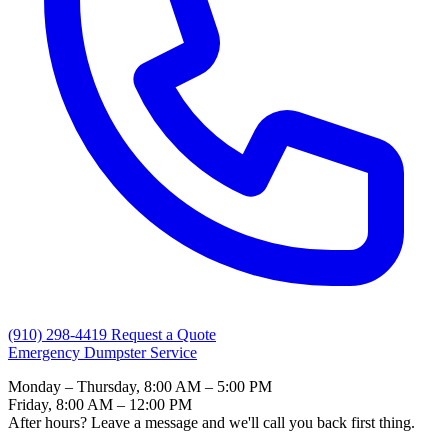
(910) 298-4419
Request a Quote
Emergency Dumpster Service
Monday – Thursday, 8:00 AM – 5:00 PM
Friday, 8:00 AM – 12:00 PM
After hours? Leave a message and we'll call you back first thing.