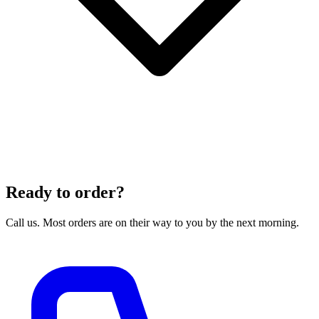
Ready to order?
Call us. Most orders are on their way to you by the next morning.