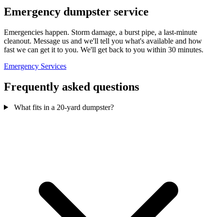
Emergency dumpster service
Emergencies happen. Storm damage, a burst pipe, a last-minute
cleanout. Message us and we'll tell you what's available and how
fast we can get it to you. We'll get back to you within 30 minutes.
Emergency Services
Frequently asked questions
What fits in a 20-yard dumpster?