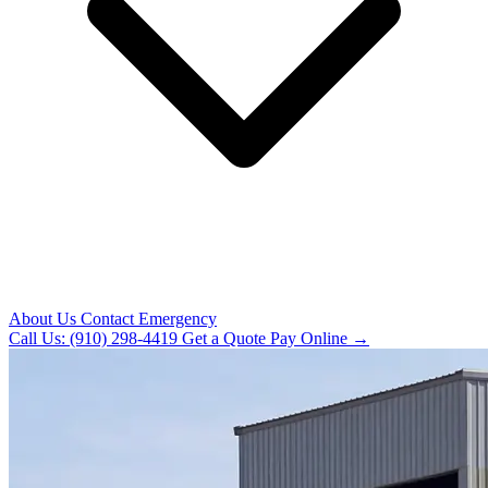
About Us
Contact
Emergency
Call Us: (910) 298-4419
Get a Quote
Pay Online →