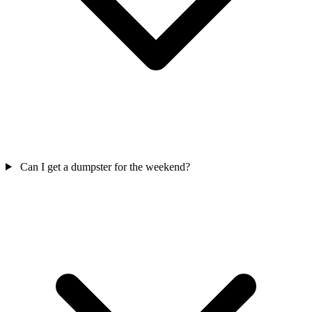
Can I get a dumpster for the weekend?