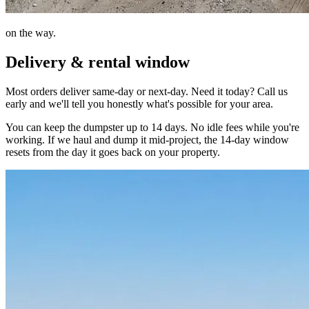
on the way.
Delivery & rental window
Most orders deliver same-day or next-day. Need it today? Call us
early and we'll tell you honestly what's possible for your area.
You can keep the dumpster up to 14 days. No idle fees while you're
working. If we haul and dump it mid-project, the 14-day window
resets from the day it goes back on your property.